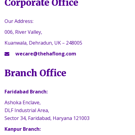
Corporate Office
Our Address:
006, River Valley,
Kuanwala, Dehradun, UK – 248005
wecare@thehaflong.com
Branch Office
Faridabad Branch:
Ashoka Enclave,
DLF Industrial Area,
Sector 34, Faridabad, Haryana 121003
Kanpur Branch: