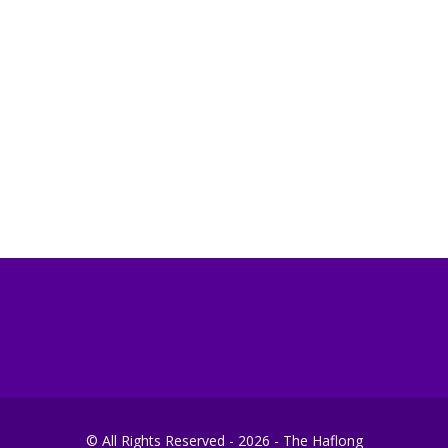
© All Rights Reserved - 2026 - The Haflong