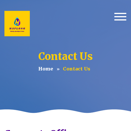
Togg
Contact Us
Home
Contact Us