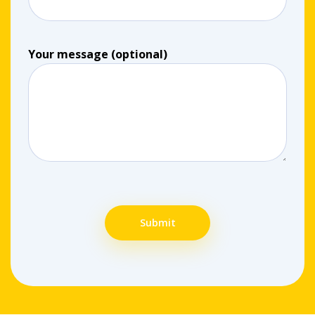
Your message (optional)