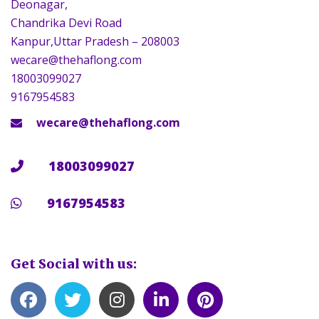
Deonagar,
Chandrika Devi Road
Kanpur,Uttar Pradesh – 208003
wecare@thehaflong.com
18003099027
9167954583
wecare@thehaflong.com
18003099027
9167954583
Get Social with us: