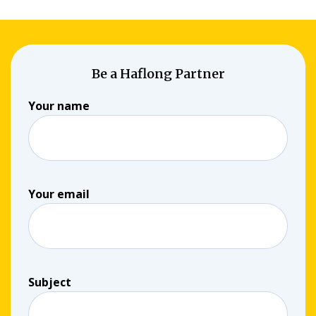
Be a Haflong Partner
Your name
Your email
Subject