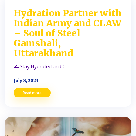
Hydration Partner with
Indian Army and CLAW
– Soul of Steel
Gamshali,
Uttarakhand
🌊 Stay Hydrated and Co ...
July 8, 2023
Read more