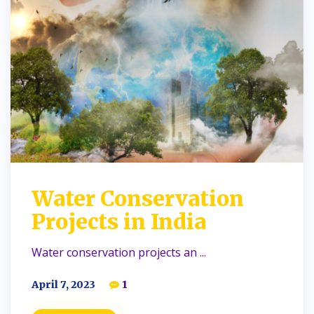
Water Conservation
Projects in India
Water conservation projects an ...
April 7, 2023
1