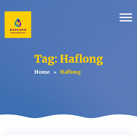
Togg
Tag: Haflong
Home
Haflong